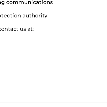
ing communications
otection authority
contact us at: