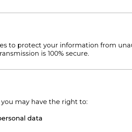
 to protect your information from unaut
transmission is 100% secure.
 you may have the right to:
personal data