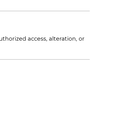
horized access, alteration, or