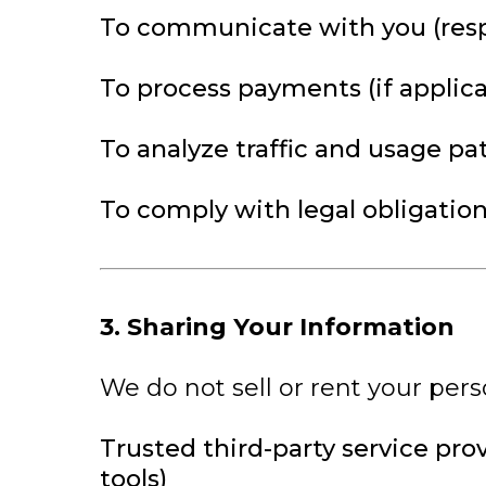
To communicate with you (resp
To process payments (if applica
To analyze traffic and usage pa
To comply with legal obligatio
3. Sharing Your Information
We do not sell or rent your pers
Trusted third-party service pro
tools)