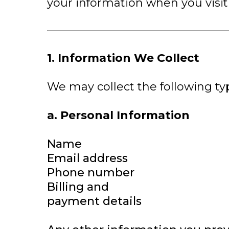
your information when you visit 
1. Information We Collect
We may collect the following ty
a. Personal Information
Name
Email address
Phone number
Billing and
payment details