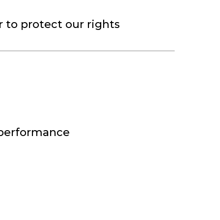
r to protect our rights
 performance