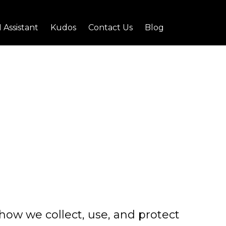
I Assistant
Kudos
Contact Us
Blog
s how we collect, use, and protect