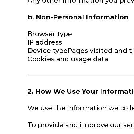
Any other information you prov
b. Non-Personal Information
Browser type
IP address
Device typePages visited and t
Cookies and usage data
2. How We Use Your Informat
We use the information we colle
To provide and improve our ser