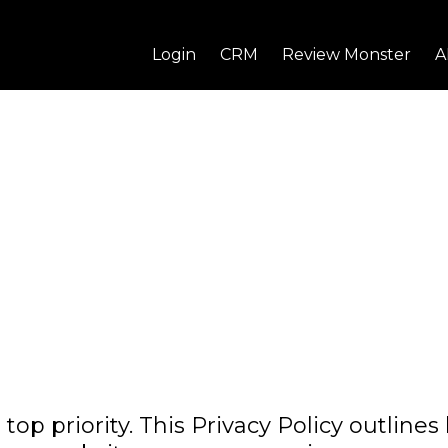
Login
CRM
Review Monster
A
top priority. This Privacy Policy outline