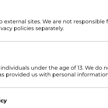
 external sites. We are not responsible f
vacy policies separately.
 individuals under the age of 13. We do 
 has provided us with personal informatio
icy