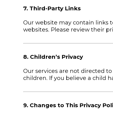
7. Third-Party Links
Our website may contain links to
websites. Please review their pri
8. Children’s Privacy
Our services are not directed to
children. If you believe a child
9. Changes to This Privacy Pol