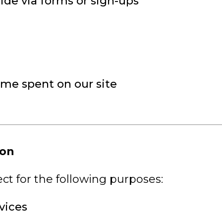
ide via forms or sign-ups
ime spent on our site
ion
ct for the following purposes:
vices