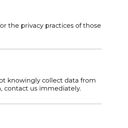
or the privacy practices of those
not knowingly collect data from
n, contact us immediately.