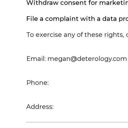
Withdraw consent for market
File a complaint with a data pr
To exercise any of these rights, 
Email:
megan@deterology.com
Phone:
Address: