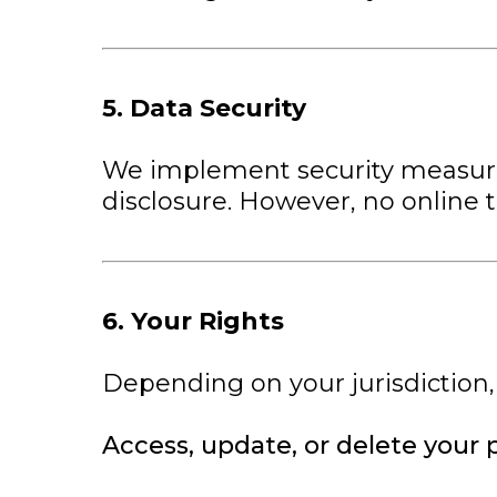
5. Data Security
We implement security measures
disclosure. However, no online 
6. Your Rights
Depending on your jurisdiction,
Access, update, or delete your 