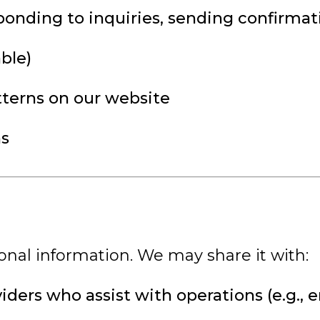
onding to inquiries, sending confirmat
ble)
tterns on our website
ns
onal information. We may share it with:
viders who assist with operations (e.g.