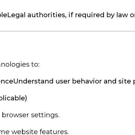
eLegal authorities, if required by law o
nologies to:
enceUnderstand user behavior and site
licable)
 browser settings.
me website features.