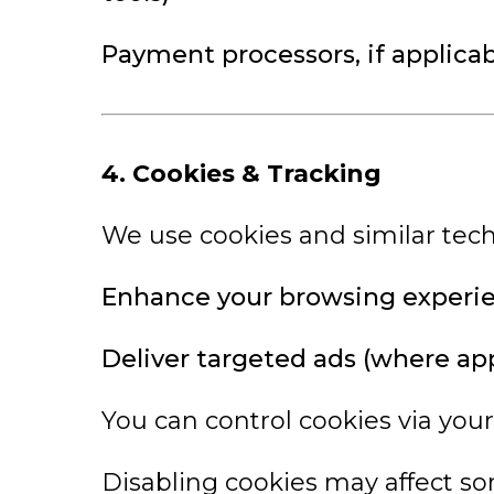
Payment processors, if applicabl
4. Cookies & Tracking
We use cookies and similar tech
Enhance your browsing experi
Deliver targeted ads (where app
You can control cookies via your
Disabling cookies may affect so