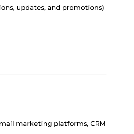
ions, updates, and promotions)
, email marketing platforms, CRM