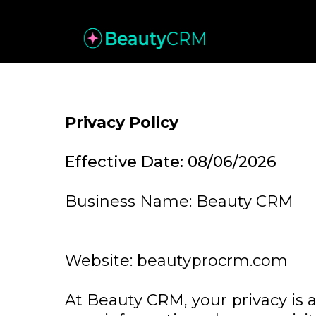
Privacy Policy
Effective Date: 08/06/2026
Business Name: Beauty CRM
Website: beautyprocrm.com
At Beauty CRM, your privacy is a 