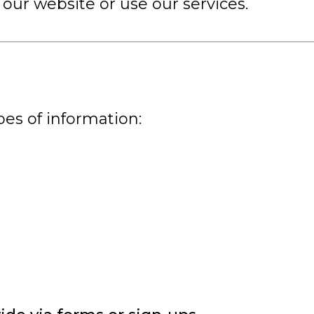
our website or use our services.
pes of information: